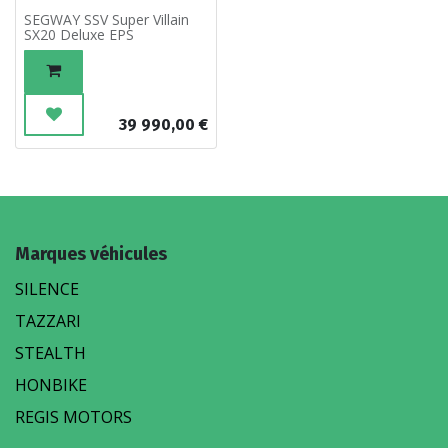
SEGWAY SSV Super Villain
SX20 Deluxe EPS
39 990,00
€
Marques véhicules
SILENCE
TAZZARI
STEALTH
HONBIKE
REGIS MOTORS