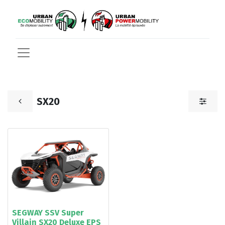
SX20
SEGWAY SSV Super
Villain SX20 Deluxe EPS