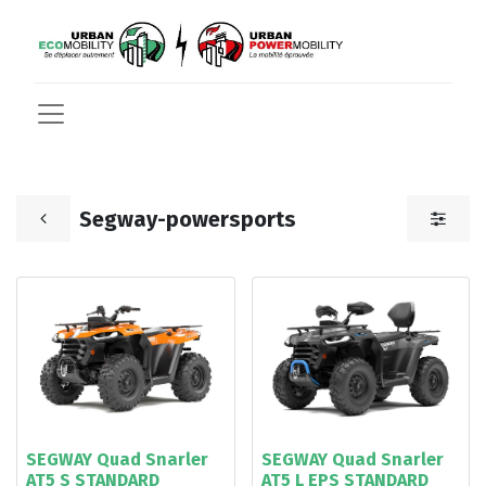
Segway-powersports
SEGWAY Quad Snarler
SEGWAY Quad Snarler
AT5 S STANDARD
AT5 L EPS STANDARD