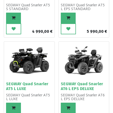
SEGWAY Quad Snarler AT5
SEGWAY Quad Snarler AT5
S STANDARD
L EPS STANDARD
4 990,00
€
5 990,00
€
SEGWAY Quad Snarler
SEGWAY Quad Snarler
AT5 L LUXE
AT6 L EPS DELUXE
SEGWAY Quad Snarler AT5
SEGWAY Quad Snarler AT6
L LUXE
L EPS DELUXE