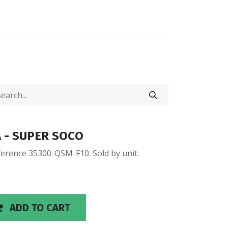
0
0
LOCATIONS
0A - SUPER SOCO
erence 35300-QSM-F10. Sold by unit.
ADD TO CART