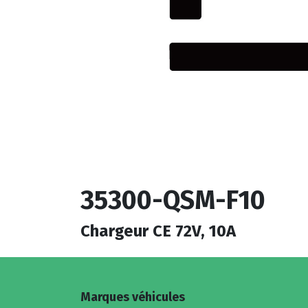
35300-QSM-F10
Chargeur CE 72V, 10A
Marques véhicules