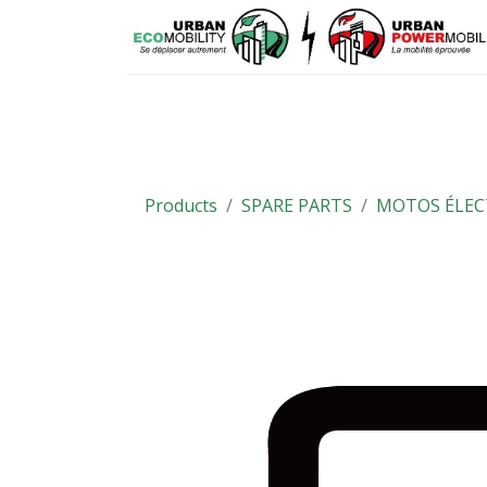
Means of mobility
Spare parts
Products
SPARE PARTS
MOTOS ÉLEC