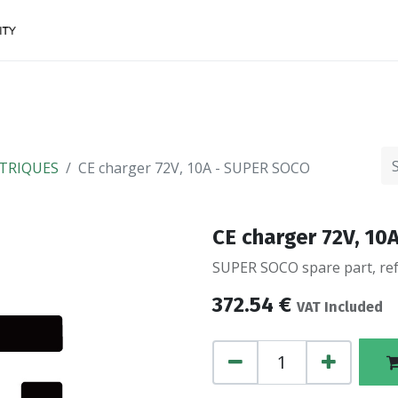
Accessories
FINANCing
Make an appointment
TRIQUES
CE charger 72V, 10A - SUPER SOCO
CE charger 72V, 1
SUPER SOCO spare part, ref
372.54
€
VAT Included