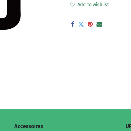
Add to wishlist
Accessoires
U