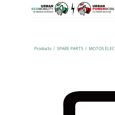
Means of mobility
Spare parts
Products
SPARE PARTS
MOTOS ÉLEC