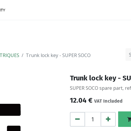
Accessories
FINANCing
Make an appointment
TRIQUES
Trunk lock key - SUPER SOCO
Trunk lock key - 
SUPER SOCO spare part, ref
12.04
€
VAT Included