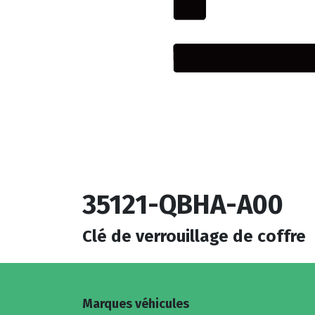
35121-QBHA-A00
Clé de verrouillage de coffre
Marques véhicules