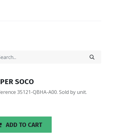
0
0
LOCATIONS
SUPER SOCO
erence 35121-QBHA-A00. Sold by unit.
ADD TO CART