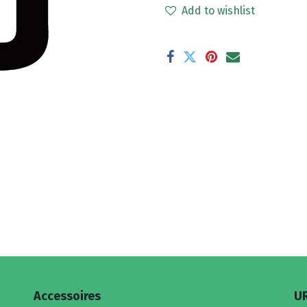
Add to wishlist
Accessoires
U