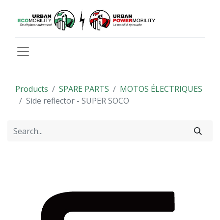
Products
SPARE PARTS
MOTOS ÉLECTRIQUES
Side reflector - SUPER SOCO