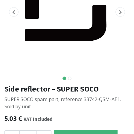
Side reflector - SUPER SOCO
SUPER SOCO spare part, reference 33742-QSM-AE1.
Sold by unit.
5.03
€
VAT Included