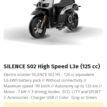
SILENCE S02 High Speed L3e (125 cc)
Electric scooter SILENCE S02 HS - 125 cc equivalent
5.6 kWh battery pack // Without connectivity //
Maximum speed : 90 km/h // Autonomy up to 133 km //
Motor : 7 kW // 3 driving modes : ECO, CITY and SPORT
// Accessories : Charger USB // Color : Gray or Green