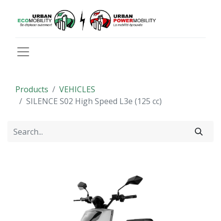
Products
VEHICLES
SILENCE S02 High Speed L3e (125 cc)