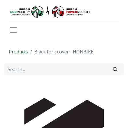
Products
Black fork cover - HONBIKE