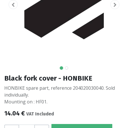
Black fork cover - HONBIKE
HONBIKE spare part, reference 204020030040. Sold
individually.
Mounting on : HF01.
14.04
€
VAT Included