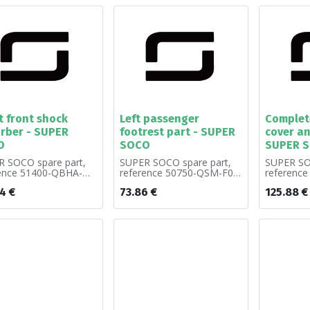
t front shock
Left passenger
Complete
rber - SUPER
footrest part - SUPER
cover an
O
SOCO
SUPER 
 SOCO spare part,
SUPER SOCO spare part,
SUPER SO
rence 51400-QBHA-
reference 50750-QSM-F00.
referenc
old by unit.
Sold by unit.
A00. Sold 
14
€
73.86
€
125.88
€