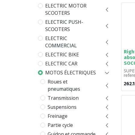
ELECTRIC MOTOR
SCOOTERS
ELECTRIC PUSH-
SCOOTERS
ELECTRIC
COMMERCIAL
Righ
ELECTRIC BIKE
abso
SOC
ELECTRIC CAR
SUPER
MOTOS ÉLECTRIQUES
refe
A00. S
Roues et
262.
pneumatiques
Transmission
Suspensions
Freinage
Partie cycle
Guidon et commande