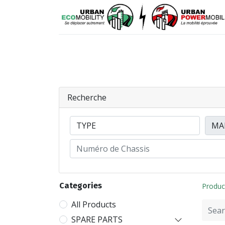
Means of mobility
Spare parts
Recherche
Categories
Produc
All Products
SPARE PARTS