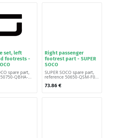
 set, left
Right passenger
d footrests -
footrest part - SUPER
SOCO
SOCO
CO spare part,
SUPER SOCO spare part,
e 50750-QBHA-
reference 50650-QSM-F00.
by unit.
Sold by unit.
73.86
€