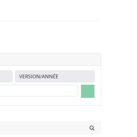
0
0
LOCATIONS