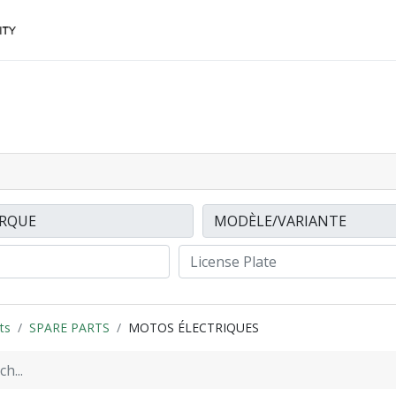
Accessories
FINANCing
Make an appointment
ts
SPARE PARTS
MOTOS ÉLECTRIQUES