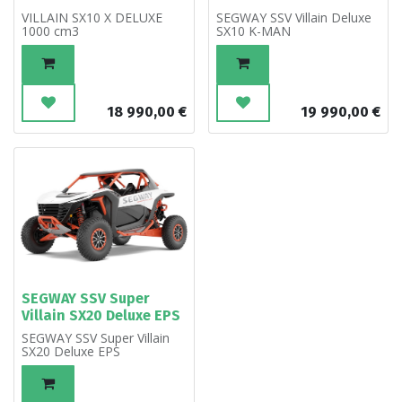
VILLAIN SX10 X DELUXE
SEGWAY SSV Villain Deluxe
1000 cm3
SX10 K-MAN
18 990,00
€
19 990,00
€
SEGWAY SSV Super
Villain SX20 Deluxe EPS
SEGWAY SSV Super Villain
SX20 Deluxe EPS