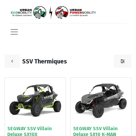
SSV Thermiques
SEGWAY SSV Villain
SEGWAY SSV Villain
Deluxe SX10X
Deluxe SX10 K-MAN