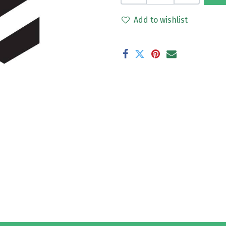
Add to wishlist