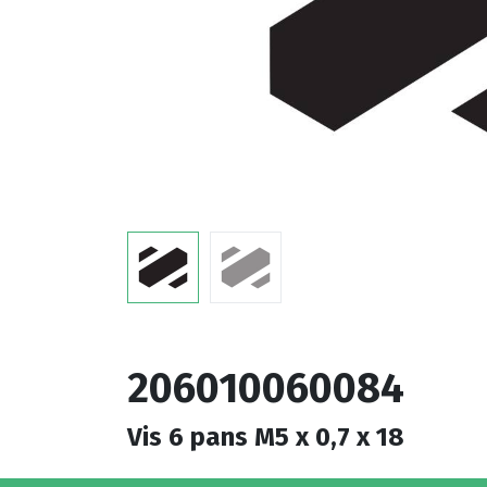
206010060084
Vis 6 pans M5 x 0,7 x 18