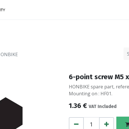
Accessories
FINANCing
Make an appointment
 HONBIKE
6-point screw M5 x
HONBIKE spare part, referen
Mounting on : HF01.
1.36
€
VAT Included