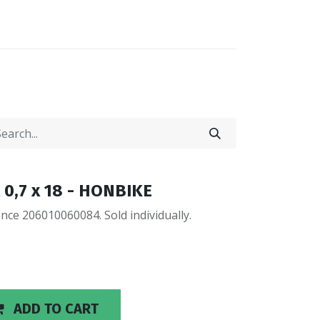
0
0
LOCATIONS
 0,7 x 18 - HONBIKE
ce 206010060084. Sold individually.
ADD TO CART