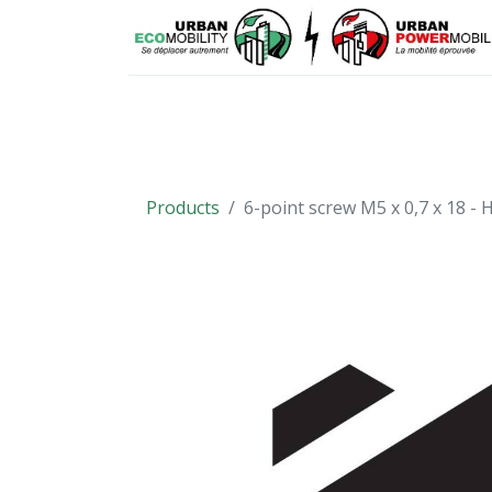
Means of mobility
Spare parts
Products
6-point screw M5 x 0,7 x 18 -